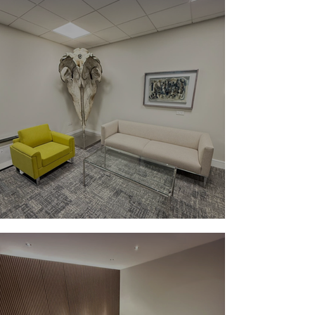
Make A Strong First Impression ✨