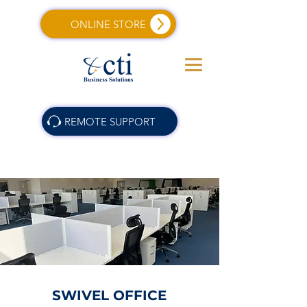
ONLINE STORE
REMOTE SUPPORT
SWIVEL OFFICE