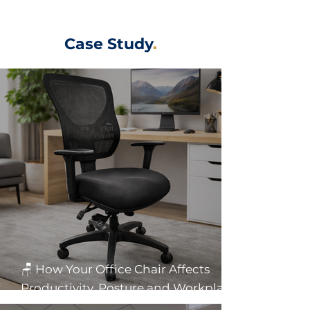
Case Study
.
🪑 How Your Office Chair Affects
Productivity, Posture and Workplace
Health