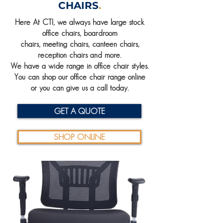
CHAIRS
.
Here At CTI, we always have large stock
office chairs, boardroom
chairs, meeting chairs, canteen chairs,
reception chairs and more.
We have a wide range in office chair styles.
You can shop our office chair range online
or you can give us a call today.
GET A QUOTE
SHOP ONLINE