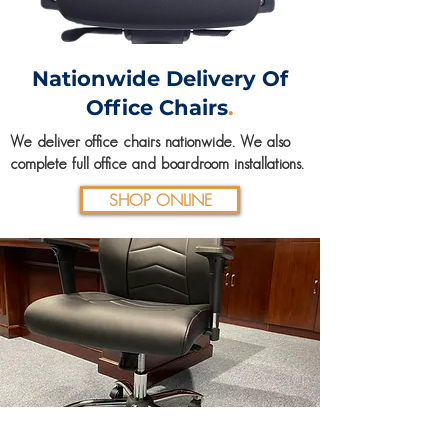
Nationwide Delivery Of
Office Chairs
.
We deliver office chairs nationwide. We also
complete full office and boardroom
installations
.
SHOP ONLINE