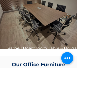
Parnell Boardroom Table & Borgata
Chair Bundles 🤩
Our Office Furniture
Projects
.