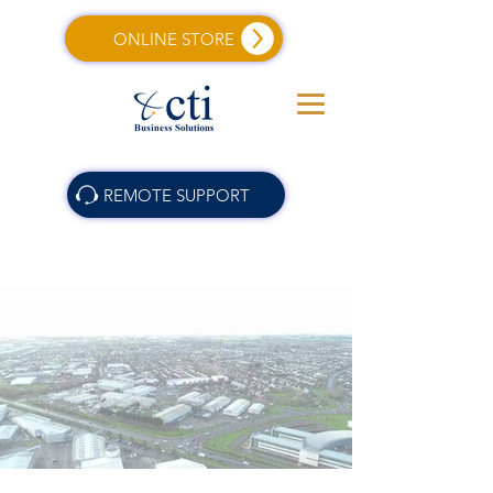
ONLINE STORE
REMOTE SUPPORT