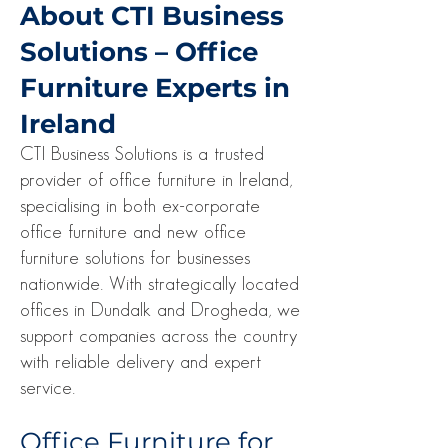
About CTI Business
Solutions – Office
Furniture Experts in
Ireland
CTI Business Solutions is a trusted
provider of office furniture in Ireland,
specialising in both ex-corporate
office furniture and new office
furniture solutions for businesses
nationwide. With strategically located
offices in Dundalk and Drogheda, we
support companies across the country
with reliable delivery and expert
service.
Office Furniture for