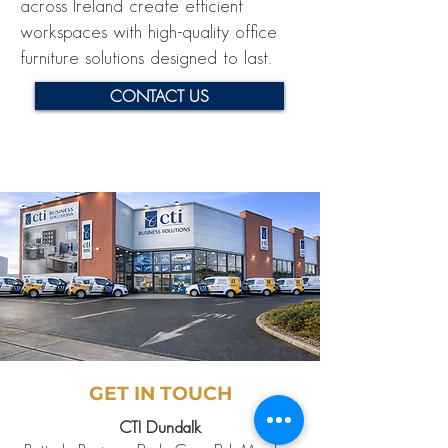
across Ireland create efficient
workspaces with high-quality office
furniture solutions designed to last.
CONTACT US
GET IN TOUCH
CTI Dundalk