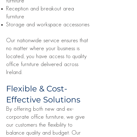
furniture
Reception and breakout area
furniture
Storage and workspace accessories
Our nationwide service ensures that
no matter where your business is
located, you have access to quality
office furniture delivered across
Ireland.
Flexible & Cost-
Effective Solutions
By offering both new and ex-
corporate office furniture, we give
our customers the flexibility to
balance quality and budget. Our