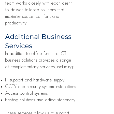
team works closely with each client
to deliver tailored solutions that
maximise space, comfort, and
productivity.
Additional Business
Services
In addition to office furniture, CTI
Business Solutions provides a range
of complementary services, including:
IT support and hardware supply
CCTV and security system installations
Access control systems
Printing solutions and office stationery
These services allow us to support