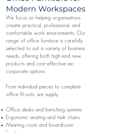
Modern Workspaces
We focus on helping organisations
create practical, professional, and
comfortable work environments. Our
range of office furniture is carefully
selected to suit a variety of business
needs, offering both high-end new
products and cost-effective ex-
corporate options.
From individual pieces to complete
office fit-outs, we supply:
Office desks and benching systems
Ergonomic seating and task chairs
Meeting room and boardroom