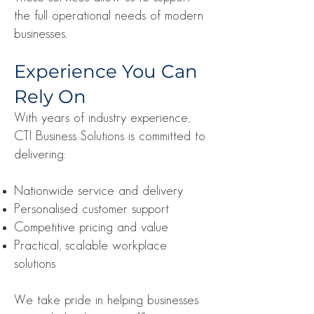
the full operational needs of modern
businesses.
Experience You Can
Rely On
With years of industry experience,
CTI Business Solutions is committed to
delivering:
Nationwide service and delivery
Personalised customer support
Competitive pricing and value
Practical, scalable workplace
solutions
We take pride in helping businesses