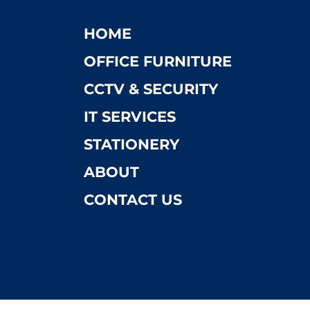
HOME
OFFICE FURNITURE
CCTV & SECURITY
IT SERVICES
STATIONERY
ABOUT
CONTACT US