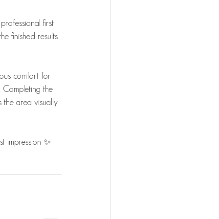
rofessional first 
e finished results 
rous comfort for 
r. Completing the 
 the area visually 
rst impression ✨