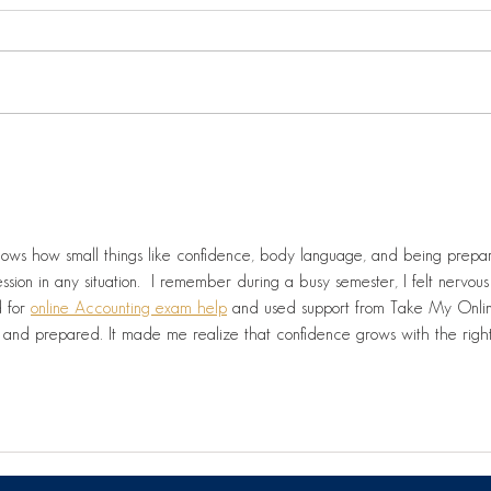
Litt
⛳️🏌️‍♂️ On-site today at the
Let
fantastic Green Life
Driving Range in Dundalk!
ssion in any situation.  I remember during a busy semester, I felt nervous
 for 
online Accounting exam help
 and used support from Take My Onli
m and prepared. It made me realize that confidence grows with the righ