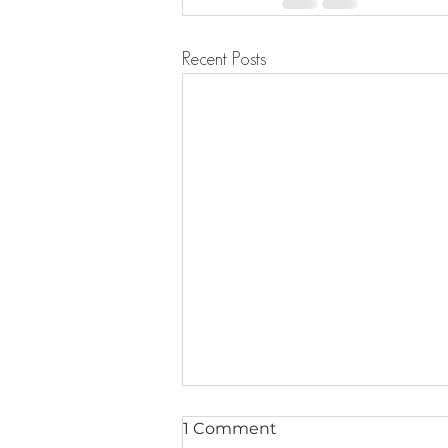
Recent Posts
1 Comment