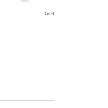
See All