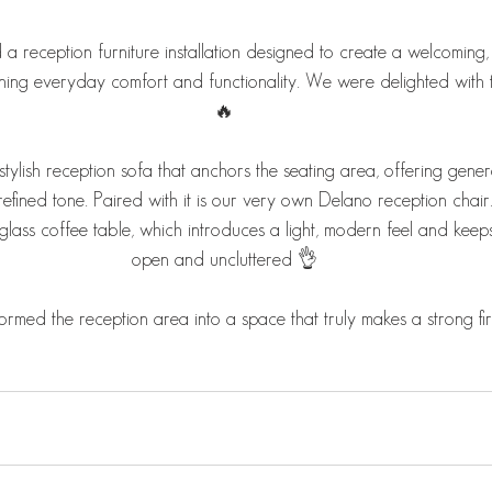
 reception furniture installation designed to create a welcoming, p
ning everyday comfort and functionality. We were delighted with th
🔥
tylish reception sofa that anchors the seating area, offering gene
a refined tone. Paired with it is our very own Delano reception chai
 glass coffee table, which introduces a light, modern feel and keeps
open and uncluttered 👌
nsformed the reception area into a space that truly makes a strong fi