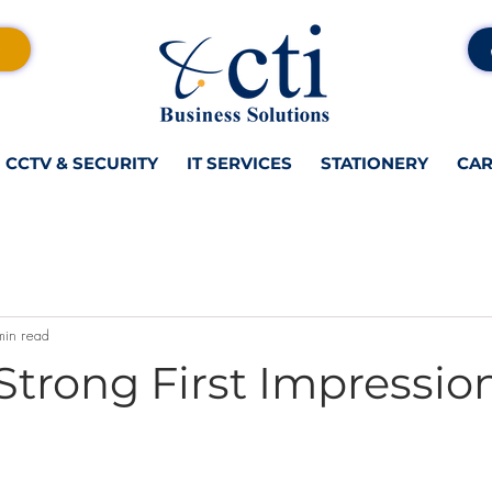
CCTV & SECURITY
IT SERVICES
STATIONERY
CAR
min read
Strong First Impressio