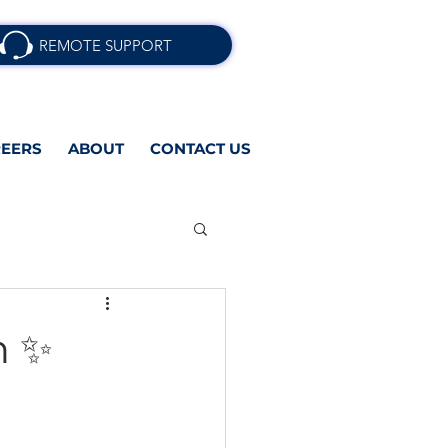
REMOTE SUPPORT
EERS
ABOUT
CONTACT US
n ✨