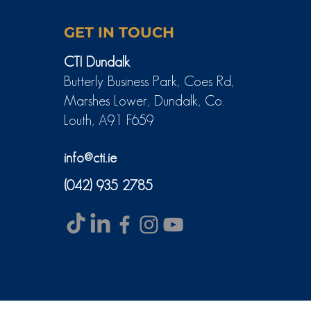
GET IN TOUCH
CTI Dundalk
Butterly Business Park, Coes Rd,
Marshes Lower, Dundalk, Co.
Louth, A91 F659
info@cti.ie
(042) 935 2785