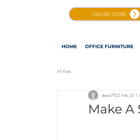
ONLINE STORE
HOME
OFFICE FURNITURE
All Posts
dean7922
Feb 25
1 
Make A 