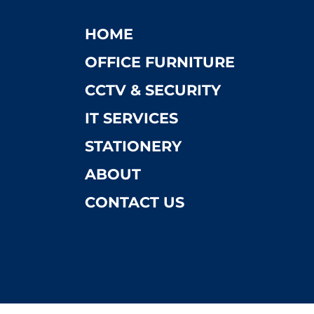
HOME
OFFICE FURNITURE
CCTV & SECURITY
IT SERVICES
STATIONERY
ABOUT
CONTACT US