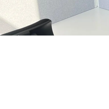
OFFICE CHAIRS
.