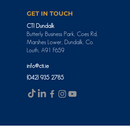
GET IN TOUCH
CTI Dundalk
Butterly Business Park, Coes Rd,
Marshes Lower, Dundalk, Co.
Louth, A91 F659
info@cti.ie
(042) 935 2785