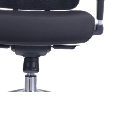
ide Delivery Of Office