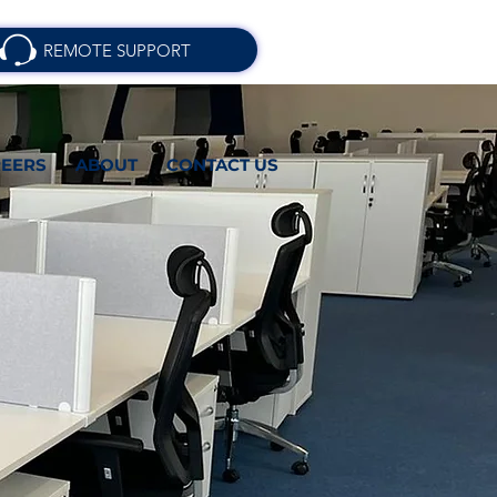
REMOTE SUPPORT
EERS
ABOUT
CONTACT US