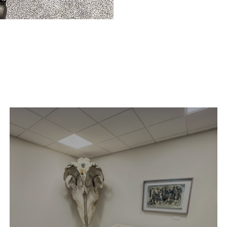
Case Study
.