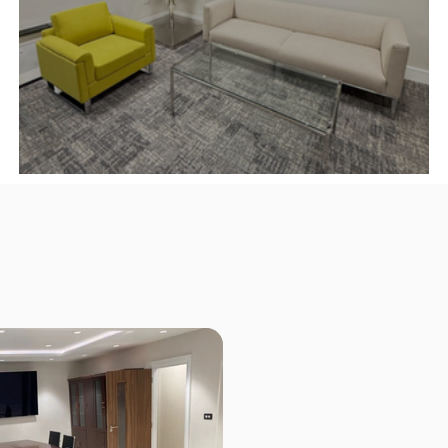
y,
Make A Strong First Impression ✨
Our Office Furniture Project