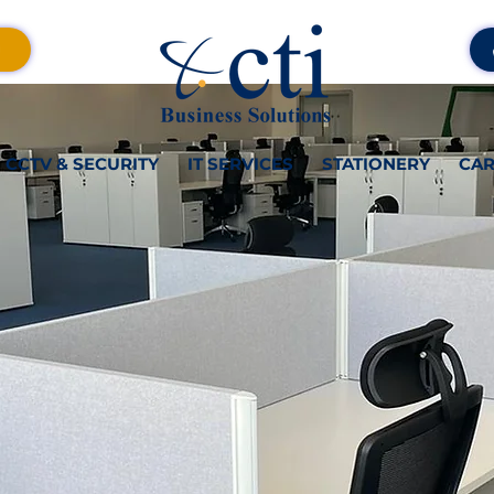
CCTV & SECURITY
IT SERVICES
STATIONERY
CAR