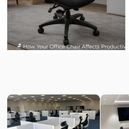
🪑 How Your Office Chair Affects Productivit
Posture and Workplace Health