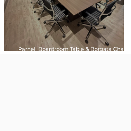
Parnell Boardroom Table & Borgata Chair
Bundles 🤩
s
.