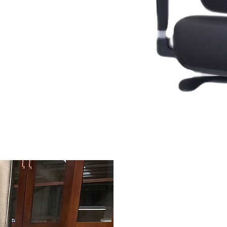
Nationw