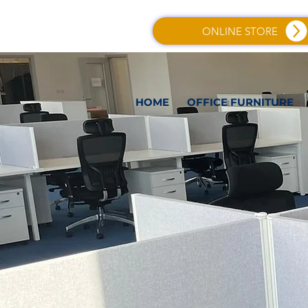
ONLINE STORE
HOME
OFFICE FURNITURE