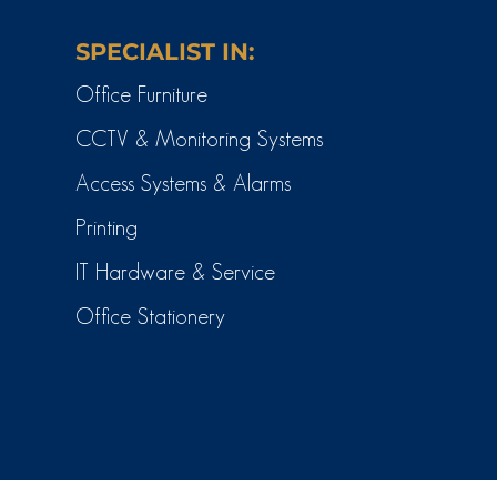
SPECIALIST IN:
Office Furniture
CCTV & Monitoring Systems
Access Systems & Alarms
Printing
IT Hardware & Service
Office Stationery