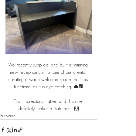
We recently supplied, and built a stunning 
new reception unit for one of our clients, 
creating a warm welcome space that’s as 
functional as it is eye-catching. 💼🏢
First impressions matter, and this one 
definitely makes a statement! 🙌
Furniture