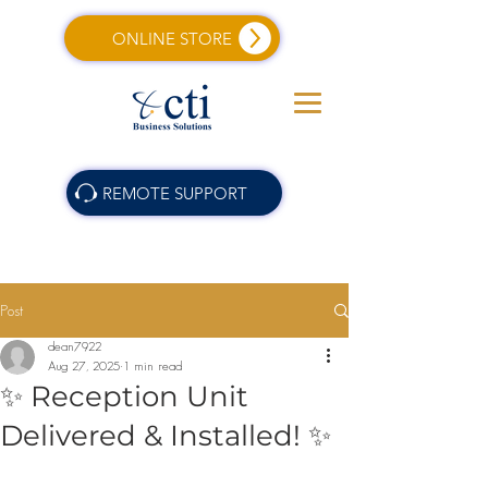
ONLINE STORE
REMOTE SUPPORT
Post
dean7922
Aug 27, 2025
1 min read
✨ Reception Unit
Delivered & Installed! ✨