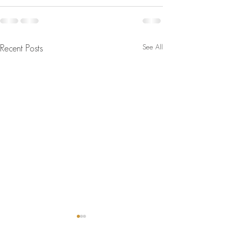
See All
Recent Posts