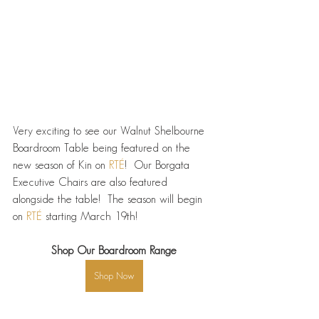
Very exciting to see our Walnut Shelbourne 
Boardroom Table being featured on the 
new season of Kin on 
RTÉ
!  Our Borgata 
Executive Chairs are also featured 
alongside the table!  The season will begin 
on 
RTÉ
 starting March 19th!
Shop Our Boardroom Range
Shop Now