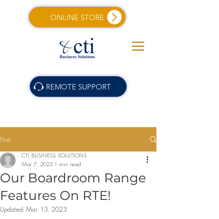
ONLINE STORE
REMOTE SUPPORT
Post
CTI BUSINESS SOLUTIONS
Mar 7, 2023
1 min read
Our Boardroom Range
Features On RTE!
Updated:
Mar 13, 2023