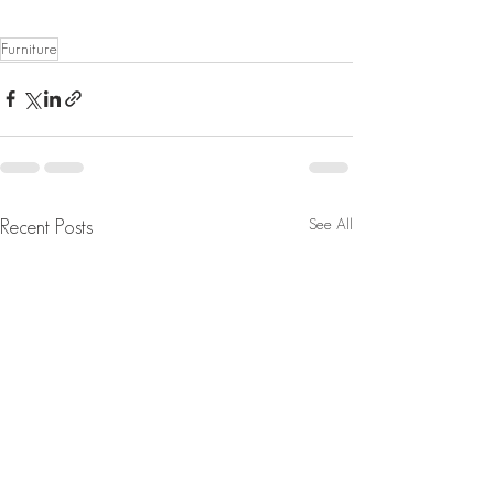
Furniture
See All
Recent Posts