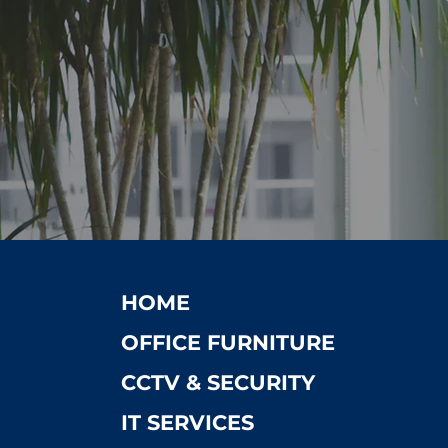
HOME
OFFICE FURNITURE
CCTV & SECURITY
IT SERVICES