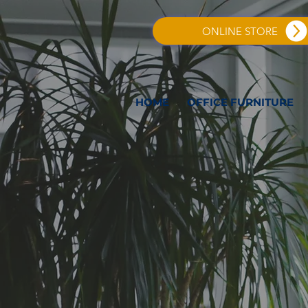
ONLINE STORE
HOME
OFFICE FURNITURE