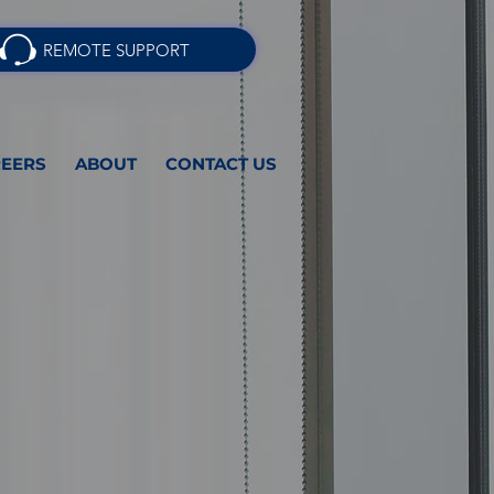
REMOTE SUPPORT
EERS
ABOUT
CONTACT US