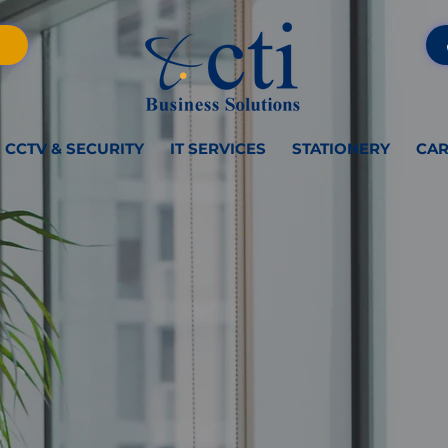
CCTV & SECURITY
IT SERVICES
STATIONERY
CAR