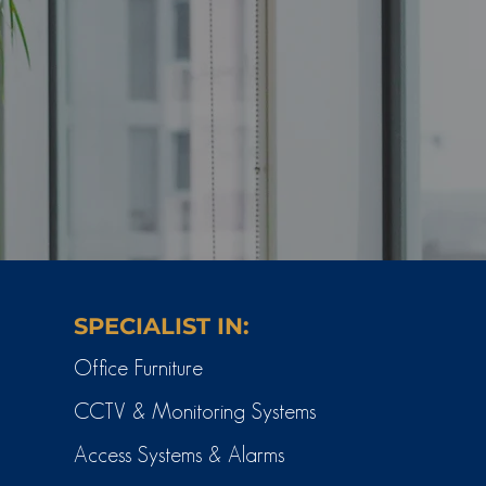
SPECIALIST IN:
Office Furniture
CCTV & Monitoring Systems
Access Systems & Alarms