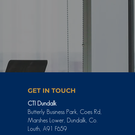
GET IN TOUCH
CTI Dundalk
Butterly Business Park, Coes Rd,
Marshes Lower, Dundalk, Co.
Louth, A91 F659