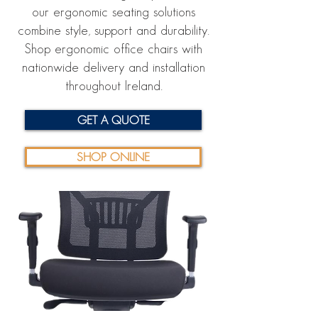
our ergonomic seating solutions
combine style, support and durability.
Shop ergonomic office chairs with
nationwide delivery and installation
throughout Ireland.
GET A QUOTE
SHOP ONLINE