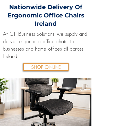
Nationwide Delivery Of
Ergonomic Office Chairs
Ireland
At CTI Business Solutions, we supply and
deliver ergonomic office chairs to
businesses and home offices all across
Ireland.
SHOP ONLINE