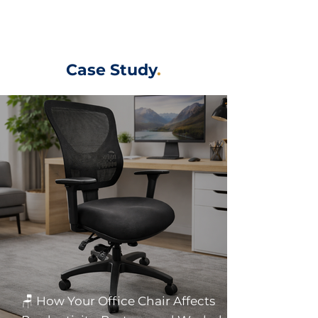
Case Study
.
🪑 How Your Office Chair Affects