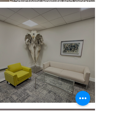
Productivity, Posture and Workplace
Health
Make A Strong First Impression ✨