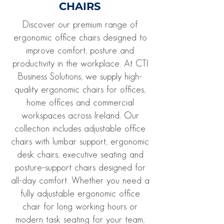
CHAIRS
Discover our premium range of
ergonomic office chairs designed to
improve comfort, posture and
productivity in the workplace. At CTI
Business Solutions, we supply high-
quality ergonomic chairs for offices,
home offices and commercial
workspaces across Ireland. Our
collection includes adjustable office
chairs with lumbar support, ergonomic
desk chairs, executive seating and
posture-support chairs designed for
all-day comfort. Whether you need a
fully adjustable ergonomic office
chair for long working hours or
modern task seating for your team,