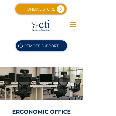
ONLINE STORE
REMOTE SUPPORT
ERGONOMIC OFFICE