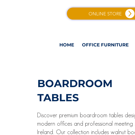
ONLINE STORE
HOME
OFFICE FURNITURE
BOARDROOM
TABLES
Discover premium boardroom tables desi
modern offices and professional meeting
Ireland. Our collection includes walnut b