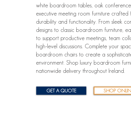
white boardroom tables, oak conference
executive meeting room furniture crafted f
durability and functionality. From sleek 
designs to classic boardroom furniture, eac
to support productive meetings, team col
high-level discussions. Complete your spa
boardroom chairs to create a sophisticat
environment. Shop luxury boardroom furni
nationwide delivery throughout Ireland.
GET A QUOTE
SHOP ONLIN