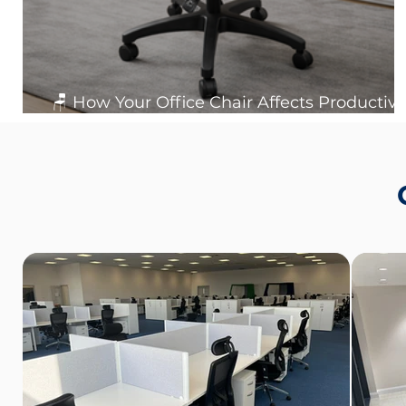
🪑 How Your Office Chair Affects Productivit
Posture and Workplace Health