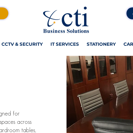
CCTV & SECURITY
IT SERVICES
STATIONERY
CAR
gned for
 spaces across
oardroom tables,