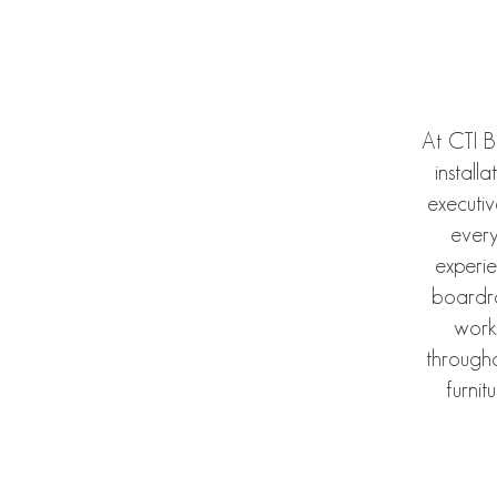
At CTI B
install
executi
every
experi
boardro
work
througho
furnit