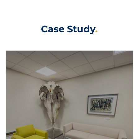
Case Study
.