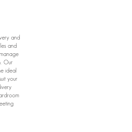
ivery and
bles and
e manage
n. Our
e ideal
uit your
ivery
boardroom
meeting