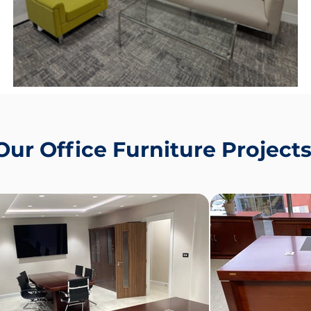
y,
Make A Strong First Impression ✨
Our Office Furniture Project