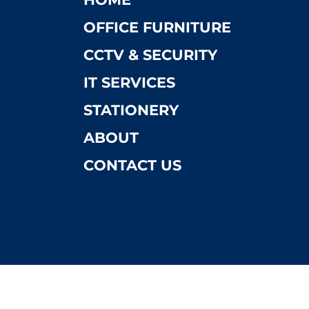
OFFICE FURNITURE
CCTV & SECURITY
IT SERVICES
STATIONERY
ABOUT
CONTACT US