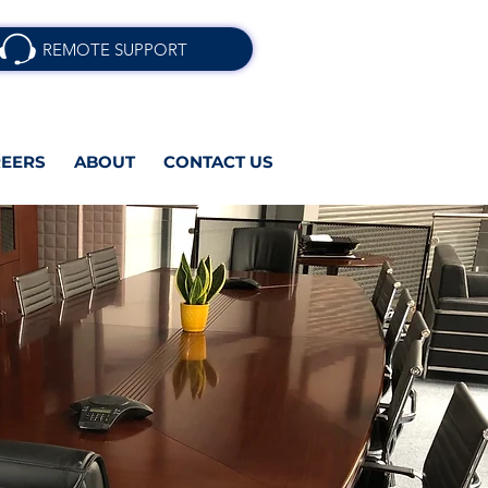
REMOTE SUPPORT
EERS
ABOUT
CONTACT US