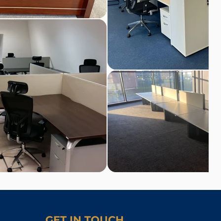
GET IN TOUCH