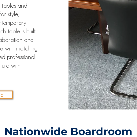
 tables and
or style,
contemporary
h table is built
laboration and
ce with matching
ed professional
ture with
E
Nationwide Boardroom