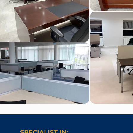
SPECIALIST IN: