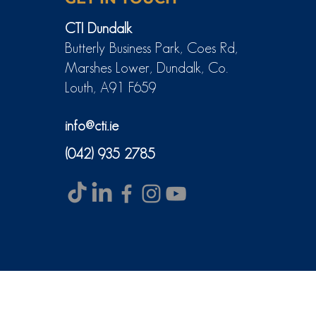
CTI Dundalk
Butterly Business Park, Coes Rd,
Marshes Lower, Dundalk, Co.
Louth, A91 F659
info@cti.ie
(042) 935 2785