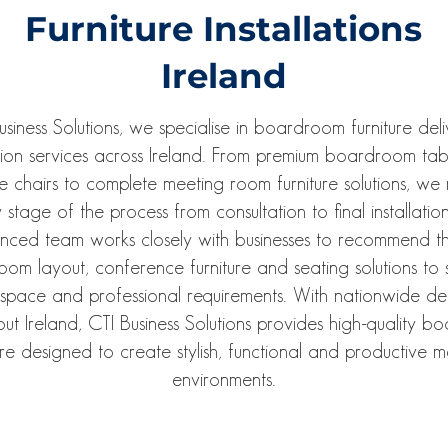
Furniture Installations
Ireland
usiness Solutions, we specialise in boardroom furniture del
ation services across Ireland. From premium boardroom ta
ve chairs to complete meeting room furniture solutions, w
 stage of the process from consultation to final installatio
enced team works closely with businesses to recommend th
om layout, conference furniture and seating solutions to s
space and professional requirements. With nationwide del
ut Ireland, CTI Business Solutions provides high-quality 
ure designed to create stylish, functional and productive 
environments.