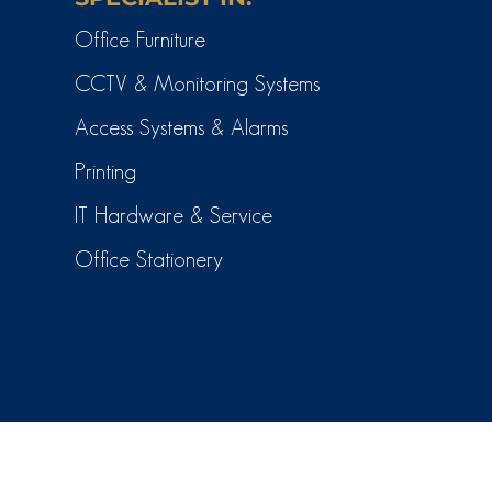
Office Furniture
CCTV & Monitoring Systems
Access Systems & Alarms
Printing
IT Hardware & Service
Office Stationery
(c) CTI Business Solutions 2026.