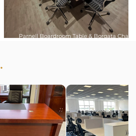
Parnell Boardroom Table & Borgata Chair
Bundles 🤩
s
.