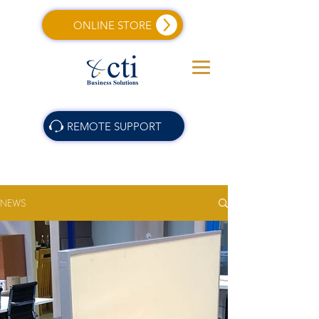
ONLINE STORE
REMOTE SUPPORT
NEWS