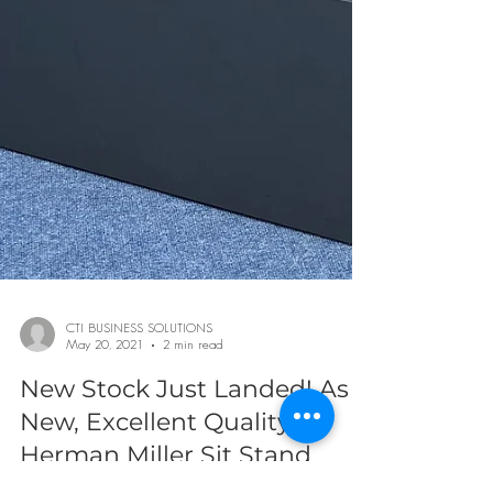
CTI BUSINESS SOLUTIONS
May 20, 2021
2 min read
New Stock Just Landed! As
New, Excellent Quality
Herman Miller Sit Stand