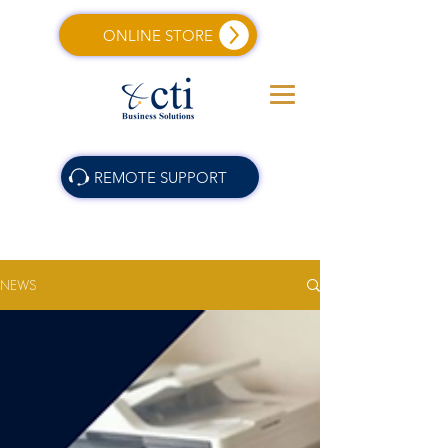
ONLINE STORE
REMOTE SUPPORT
NEWS